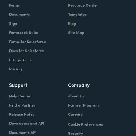
Forms
Resource Center
Documents
Templates
Sign
Blog
Formstack Suite
Site Map
Forms for Salesforce
Docs for Salesforce
Integrations
Pricing
Support
Company
Help Center
About Us
Find a Partner
Partner Program
Release Notes
Careers
Developers and API
Cookie Preferences
Documents API
Security