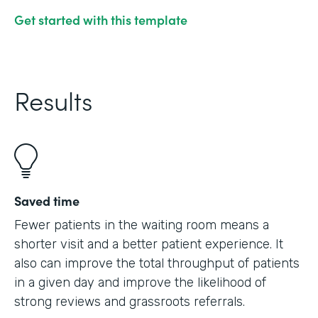
Get started with this template
Results
Saved time
Fewer patients in the waiting room means a
shorter visit and a better patient experience. It
also can improve the total throughput of patients
in a given day and improve the likelihood of
strong reviews and grassroots referrals.