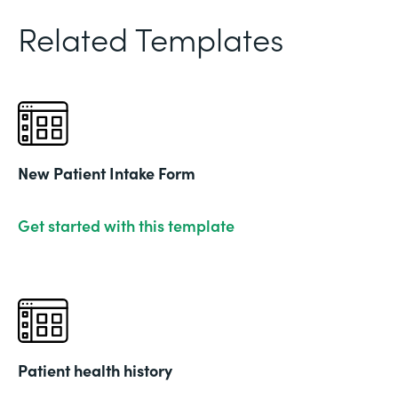
Related Templates
New Patient Intake Form
Get started with this template
Patient health history