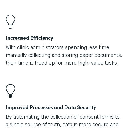
Increased Efficiency
With clinic administrators spending less time
manually collecting and storing paper documents,
their time is freed up for more high-value tasks.
Improved Processes and Data Security
By automating the collection of consent forms to
a single source of truth, data is more secure and