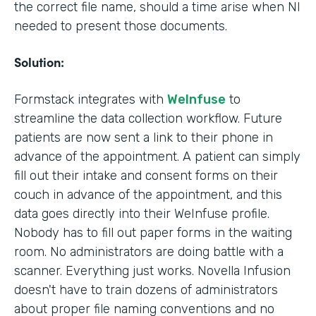
the correct file name, should a time arise when NI
needed to present those documents.
Solution:
Formstack integrates with
WeInfuse
to
streamline the data collection workflow. Future
patients are now sent a link to their phone in
advance of the appointment. A patient can simply
fill out their intake and consent forms on their
couch in advance of the appointment, and this
data goes directly into their WeInfuse profile.
Nobody has to fill out paper forms in the waiting
room. No administrators are doing battle with a
scanner. Everything just works. Novella Infusion
doesn't have to train dozens of administrators
about proper file naming conventions and no