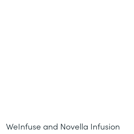
Industry
Healthcare
Use Case
Patient Intake and Consent
Partner Since
2021
Products
Forms
WeInfuse and Novella Infusion