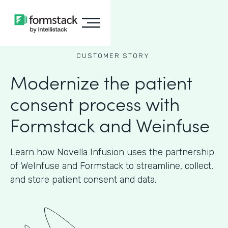
CUSTOMER STORY
Modernize the patient
consent process with
Formstack and Weinfuse
Learn how Novella Infusion uses the partnership
of WeInfuse and Formstack to streamline, collect,
and store patient consent and data.