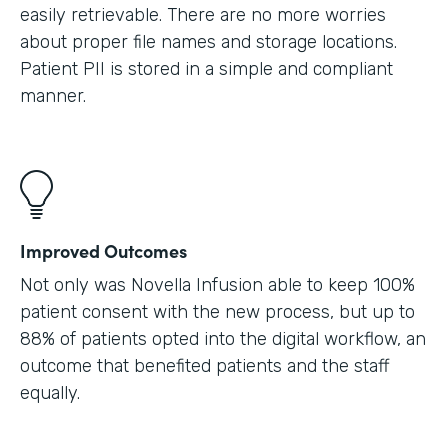
easily retrievable. There are no more worries
about proper file names and storage locations.
Patient PII is stored in a simple and compliant
manner.
Improved Outcomes
Not only was Novella Infusion able to keep 100%
patient consent with the new process, but up to
88% of patients opted into the digital workflow, an
outcome that benefited patients and the staff
equally.