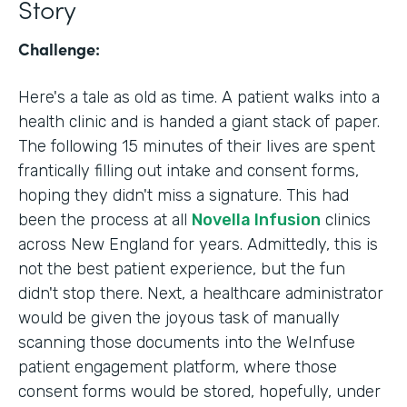
Story
Challenge:
Here's a tale as old as time. A patient walks into a
health clinic and is handed a giant stack of paper.
The following 15 minutes of their lives are spent
frantically filling out intake and consent forms,
hoping they didn't miss a signature. This had
been the process at all
Novella Infusion
clinics
across New England for years. Admittedly, this is
not the best patient experience, but the fun
didn't stop there. Next, a healthcare administrator
would be given the joyous task of manually
scanning those documents into the WeInfuse
patient engagement platform, where those
consent forms would be stored, hopefully, under