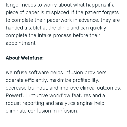
longer needs to worry about what happens if a
piece of paper is misplaced. If the patient forgets
to complete their paperwork in advance, they are
handed a tablet at the clinic and can quickly
complete the intake process before their
appointment.
About WeInfuse:
WeInfuse software helps infusion providers
operate efficiently, maximize profitability,
decrease burnout, and improve clinical outcomes.
Powerful, intuitive workflow features and a
robust reporting and analytics engine help
eliminate confusion in infusion.