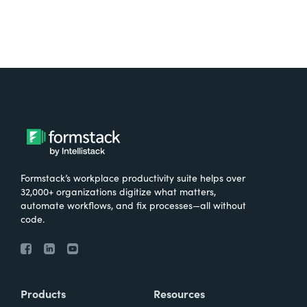
Formstack’s workplace productivity suite helps over
32,000+ organizations digitize what matters,
automate workflows, and fix processes—all without
code.
Products
Resources