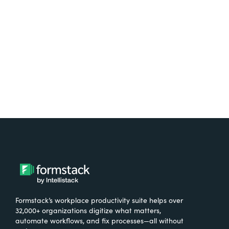
free.
Try It Free
Formstack’s workplace productivity suite helps over
32,000+ organizations digitize what matters,
automate workflows, and fix processes—all without