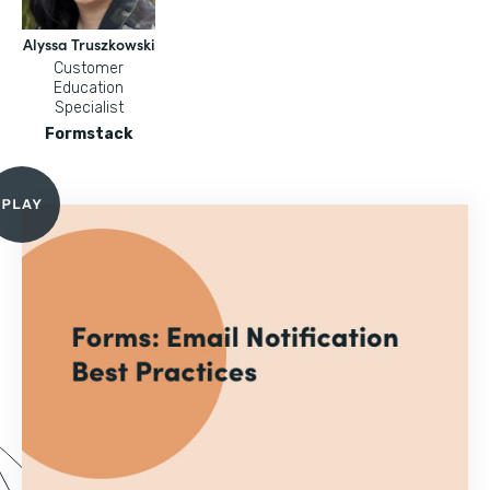
Alyssa Truszkowski
Customer
Education
Specialist
Formstack