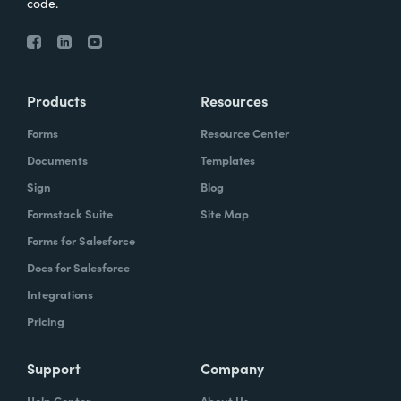
code.
Products
Resources
Forms
Resource Center
Documents
Templates
Sign
Blog
Formstack Suite
Site Map
Forms for Salesforce
Docs for Salesforce
Integrations
Pricing
Support
Company
Help Center
About Us