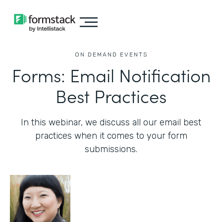
ON DEMAND EVENTS
Forms: Email Notification
Best Practices
In this webinar, we discuss all our email best
practices when it comes to your form
submissions.