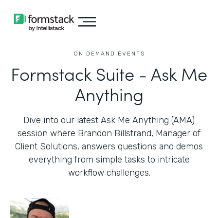
ON DEMAND EVENTS
Formstack Suite - Ask Me
Anything
Dive into our latest Ask Me Anything (AMA)
session where Brandon Billstrand, Manager of
Client Solutions, answers questions and demos
everything from simple tasks to intricate
workflow challenges.