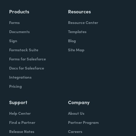
Products
Resources
Forms
Resource Center
Documents
Templates
Sign
Blog
Formstack Suite
Site Map
Forms for Salesforce
Docs for Salesforce
Integrations
Pricing
Support
Company
Help Center
About Us
Find a Partner
Partner Program
Release Notes
Careers