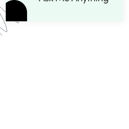
Here’s what you can expect from our AMA series:
Expert Insight:
💡
Get personalized guidance with
just a question.
Live Demos:
🎥
Real-time advice you can apply to
your projects instantly.