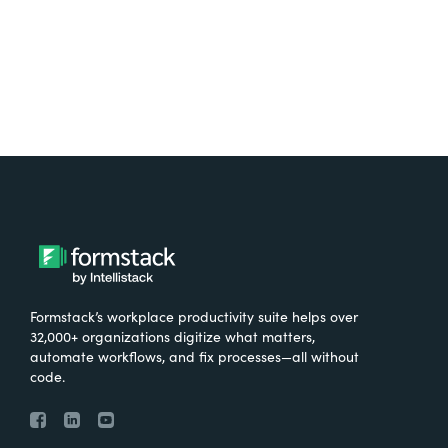
Try It Free
Formstack’s workplace productivity suite helps over
32,000+ organizations digitize what matters,
automate workflows, and fix processes—all without
code.