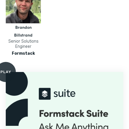
Brandon
Billstrand
Senior Solutions
Engineer
Formstack